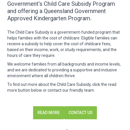
Government’s Child Care Subsidy Program
and offering a Queensland Government
Approved Kindergarten Program.
The Child Care Subsidy is a government-funded program that
helps families with the cost of childcare. Eligible families can
receive a subsidy to help cover the cost of childcare fees,
based on their income, work, or study requirements, and the
hours of care they require.
We welcome families from all backgrounds and income levels,
and we are dedicated to providing a supportive and inclusive
environment where all children thrive.
To find out more about the Child Care Subsidy, click the read
more button below or contact our friendly team.
READ MORE
CONTACT US