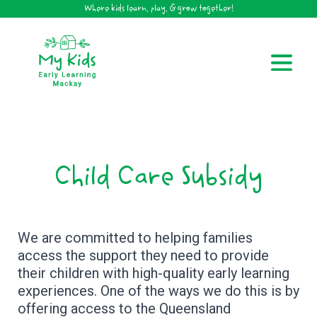
Where kids learn, play, & grow together!
Child Care Subsidy
We are committed to helping families
access the support they need to provide
their children with high-quality early learning
experiences. One of the ways we do this is by
offering access to the Queensland