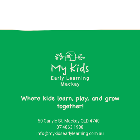
Where kids learn, play, and grow
together!
50 Carlyle St, Mackay QLD 4740
07 4863 1988
info@mykidsearlylearning.com.au